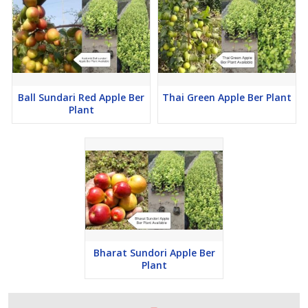
Ball Sundari Red Apple Ber
Thai Green Apple Ber Plant
Plant
Bharat Sundori Apple Ber
Plant