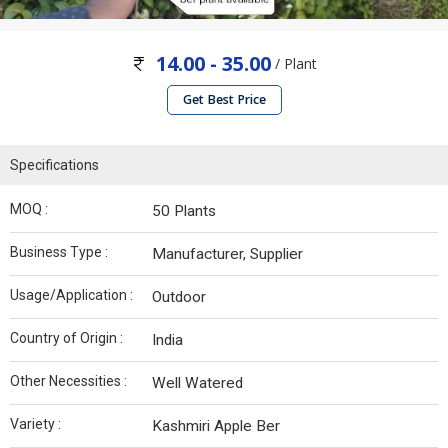
14.00 - 35.00
/ Plant
Get Best Price
Specifications
MOQ :
50 Plants
Business Type :
Manufacturer, Supplier
Usage/Application :
Outdoor
Country of Origin :
India
Other Necessities :
Well Watered
Variety :
Kashmiri Apple Ber