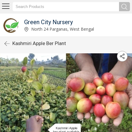
Green City Nursery
North 24 Parganas, West Bengal
Kashmiri Apple Ber Plant