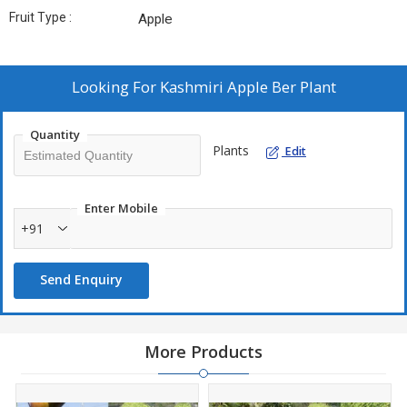
Fruit Type :
Apple
Looking For
Kashmiri Apple Ber Plant
Quantity
Plants
Edit
Enter Mobile
+91
Send Enquiry
More Products